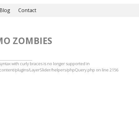
Blog
Contact
MO ZOMBIES
 syntax with curly braces is no longer supported in
ontent/plugins/LayerSlider/helpers/phpQuery.php on line 2156