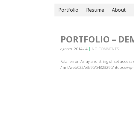
Portfolio
Resume
About
PORTFOLIO – DE
|
agosto 2014 / 4
NO COMMENTS
Fatal error: Array and string offset access
/mnt/web022/e3/96/54323296/htdocs/wp-c