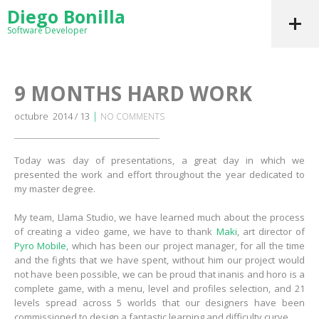
Diego Bonilla
Software Developer
9 MONTHS HARD WORK
|
octubre 2014 / 13
NO COMMENTS
Today was day of presentations, a great day in which we
presented the work and effort throughout the year dedicated to
my master degree.
My team, Llama Studio, we have learned much about the process
of creating a video game, we have to thank
Maki
, art director of
Pyro Mobile
, which has been our project manager, for all the time
and the fights that we have spent, without him our project would
not have been possible, we can be proud that inanis and horo is a
complete game, with a menu, level and profiles selection, and 21
levels spread across 5 worlds that our designers have been
commissioned to design a fantastic learning and difficulty curve.