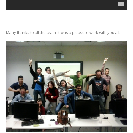
Many thanks to all the team, it was a pleasure work with you all.