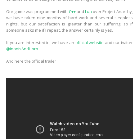
Our game was programmed with
C++
and
Lua
over Project Anarchy,
we have taken nine months of hard work and several sleepless
nights, but our satisfaction is greater than our suffering, so if
someone asks me if I repeat, the answer certainly is yes.
If you are interested in, we have an
official website
and our twitter
@InanisAndHoro
And here the official trailer