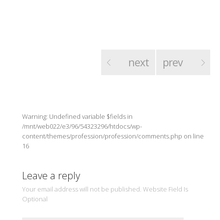
next
prev
Warning: Undefined variable $fields in
/mnt/web022/e3/96/54323296/htdocs/wp-
content/themes/profession/profession/comments.php on line
16
Leave a reply
Your email address will not be published. Website Field Is
Optional