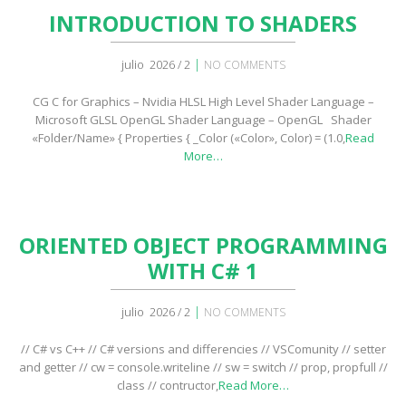
INTRODUCTION TO SHADERS
|
julio 2026 / 2
NO COMMENTS
CG C for Graphics – Nvidia HLSL High Level Shader Language –
Microsoft GLSL OpenGL Shader Language – OpenGL Shader
«Folder/Name» { Properties { _Color («Color», Color) = (1.0,
Read
More…
ORIENTED OBJECT PROGRAMMING
WITH C# 1
|
julio 2026 / 2
NO COMMENTS
// C# vs C++ // C# versions and differencies // VSComunity // setter
and getter // cw = console.writeline // sw = switch // prop, propfull //
class // contructor,
Read More…