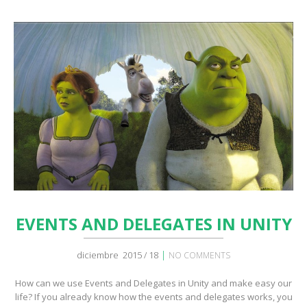
EVENTS AND DELEGATES IN UNITY
|
diciembre 2015 / 18
NO COMMENTS
How can we use Events and Delegates in Unity and make easy our
life? If you already know how the events and delegates works, you