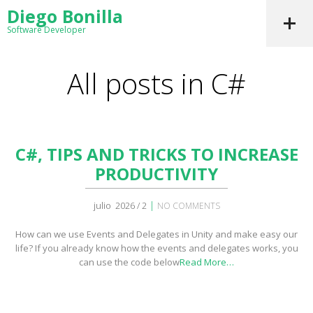
Diego Bonilla
Software Developer
All posts in C#
C#, TIPS AND TRICKS TO INCREASE
PRODUCTIVITY
|
julio 2026 / 2
NO COMMENTS
How can we use Events and Delegates in Unity and make easy our
life? If you already know how the events and delegates works, you
can use the code below
Read More…